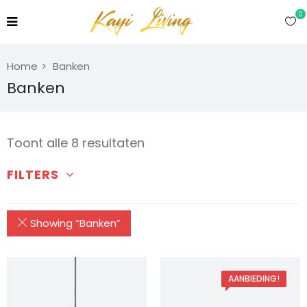
0
Home
Banken
Banken
Toont alle 8 resultaten
FILTERS
Showing “
Banken
”
AANBIEDING!