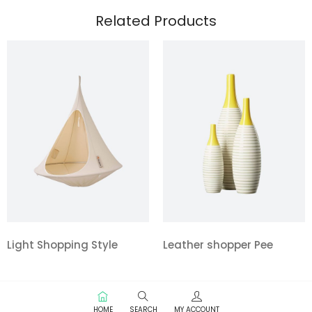
Related Products
Light Shopping Style
Leather shopper Pee
HOME
SEARCH
MY ACCOUNT