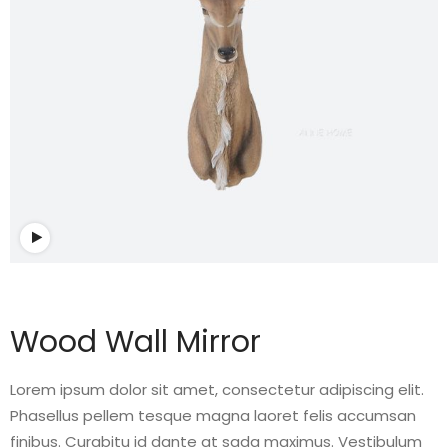
Watch video
Wood Wall Mirror
Lorem ipsum dolor sit amet, consectetur adipiscing elit.
Phasellus pellem tesque magna laoret felis accumsan
finibus. Curabitu id dante at sada maximus. Vestibulum