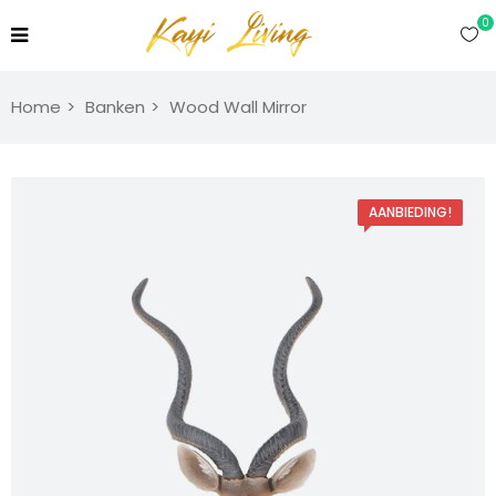
0
Home
Banken
Wood Wall Mirror
AANBIEDING!