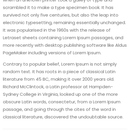
scrambled it to make a type specimen book. It has
survived not only five centuries, but also the leap into
electronic typesetting, remaining essentially unchanged.
It was popularised in the 1960s with the release of
Letraset sheets containing Lorem Ipsum passages, and
more recently with desktop publishing software like Aldus
PageMaker including versions of Lorem Ipsum.
Contrary to popular belief, Lorem Ipsum is not simply
random text. It has roots in a piece of classical Latin
literature from 45 BC, making it over 2000 years old.
Richard McClintock, a Latin professor at Hampden-
Sydney College in Virginia, looked up one of the more
obscure Latin words, consectetur, from a Lorem Ipsum
passage, and going through the cites of the word in
classical literature, discovered the undoubtable source.