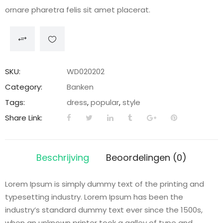
ornare pharetra felis sit amet placerat.
SKU:
WD020202
Category:
Banken
Tags:
dress
,
popular
,
style
Share Link:
Beschrijving
Beoordelingen (0)
Lorem Ipsum is simply dummy text of the printing and
typesetting industry. Lorem Ipsum has been the
industry’s standard dummy text ever since the 1500s,
when an unknown printer took a galley of type and