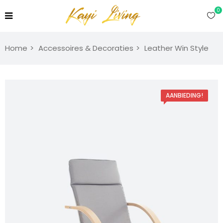
0
Home
Accessoires & Decoraties
Leather Win Style
AANBIEDING!