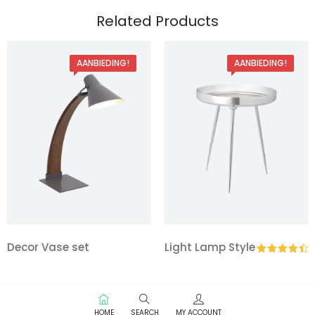
Related Products
AANBIEDING!
AANBIEDING!
Decor Vase set
Light Lamp Style
Gewaardeerd
4.50
uit 5
HOME
SEARCH
MY ACCOUNT