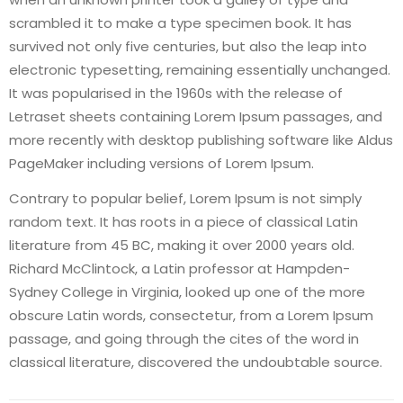
scrambled it to make a type specimen book. It has
survived not only five centuries, but also the leap into
electronic typesetting, remaining essentially unchanged.
It was popularised in the 1960s with the release of
Letraset sheets containing Lorem Ipsum passages, and
more recently with desktop publishing software like Aldus
PageMaker including versions of Lorem Ipsum.
Contrary to popular belief, Lorem Ipsum is not simply
random text. It has roots in a piece of classical Latin
literature from 45 BC, making it over 2000 years old.
Richard McClintock, a Latin professor at Hampden-
Sydney College in Virginia, looked up one of the more
obscure Latin words, consectetur, from a Lorem Ipsum
passage, and going through the cites of the word in
classical literature, discovered the undoubtable source.