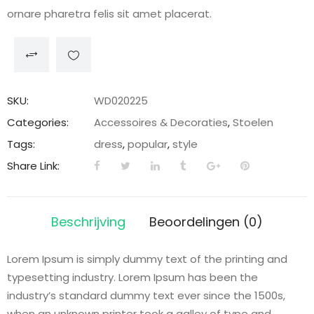
ornare pharetra felis sit amet placerat.
SKU:
WD020225
Categories:
Accessoires & Decoraties
,
Stoelen
Tags:
dress
,
popular
,
style
Share Link:
Beschrijving
Beoordelingen (0)
Lorem Ipsum is simply dummy text of the printing and
typesetting industry. Lorem Ipsum has been the
industry’s standard dummy text ever since the 1500s,
when an unknown printer took a galley of type and