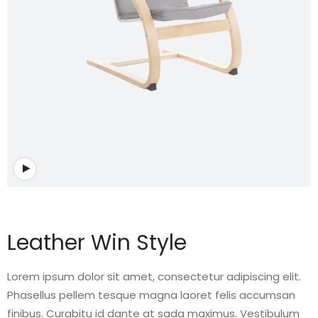
Watch video
Leather Win Style
Lorem ipsum dolor sit amet, consectetur adipiscing elit.
Phasellus pellem tesque magna laoret felis accumsan
finibus. Curabitu id dante at sada maximus. Vestibulum