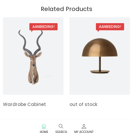
Related Products
AANBIEDING!
AANBIEDING!
Wardrobe Cabinet
out of stock
HOME
SEARCH
MY ACCOUNT