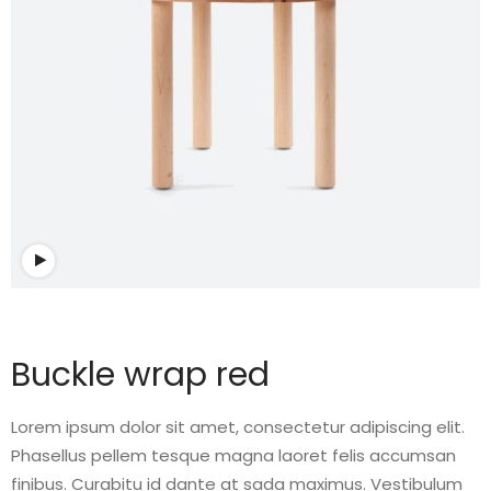
Watch video
Buckle wrap red
Lorem ipsum dolor sit amet, consectetur adipiscing elit.
Phasellus pellem tesque magna laoret felis accumsan
finibus. Curabitu id dante at sada maximus. Vestibulum