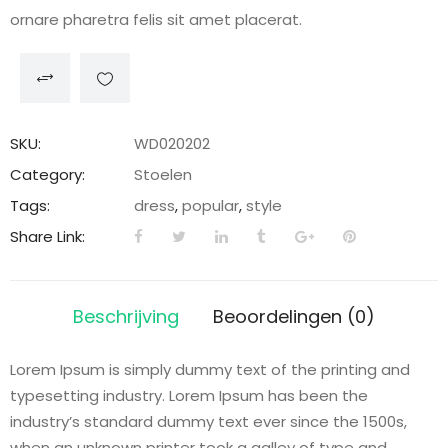
ornare pharetra felis sit amet placerat.
SKU:
WD020202
Category:
Stoelen
Tags:
dress
,
popular
,
style
Share Link:
Beschrijving
Beoordelingen (0)
Lorem Ipsum is simply dummy text of the printing and
typesetting industry. Lorem Ipsum has been the
industry’s standard dummy text ever since the 1500s,
when an unknown printer took a galley of type and