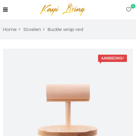
0
Home
Stoelen
Buckle wrap red
AANBIEDING!