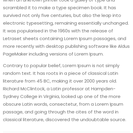
scrambled it to make a type specimen book. It has
survived not only five centuries, but also the leap into
electronic typesetting, remaining essentially unchanged.
It was popularised in the 1960s with the release of
Letraset sheets containing Lorem Ipsum passages, and
more recently with desktop publishing software like Aldus
PageMaker including versions of Lorem Ipsum.
Contrary to popular belief, Lorem Ipsum is not simply
random text. It has roots in a piece of classical Latin
literature from 45 BC, making it over 2000 years old.
Richard McClintock, a Latin professor at Hampden-
Sydney College in Virginia, looked up one of the more
obscure Latin words, consectetur, from a Lorem Ipsum
passage, and going through the cites of the word in
classical literature, discovered the undoubtable source.